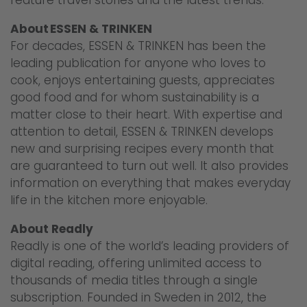
About ESSEN & TRINKEN
For decades, ESSEN & TRINKEN has been the
leading publication for anyone who loves to
cook, enjoys entertaining guests, appreciates
good food and for whom sustainability is a
matter close to their heart. With expertise and
attention to detail, ESSEN & TRINKEN develops
new and surprising recipes every month that
are guaranteed to turn out well. It also provides
information on everything that makes everyday
life in the kitchen more enjoyable.
About Readly
Readly is one of the world’s leading providers of
digital reading, offering unlimited access to
thousands of media titles through a single
subscription. Founded in Sweden in 2012, the