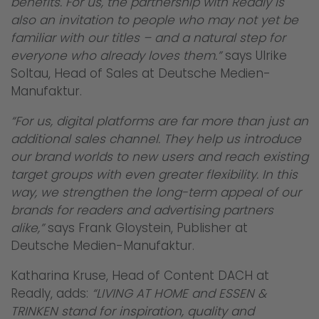
benefits. For us, the partnership with Readly is
also an invitation to people who may not yet be
familiar with our titles – and a natural step for
everyone who already loves them.”
says Ulrike
Soltau, Head of Sales at Deutsche Medien-
Manufaktur.
“For us, digital platforms are far more than just an
additional sales channel. They help us introduce
our brand worlds to new users and reach existing
target groups with even greater flexibility. In this
way, we strengthen the long-term appeal of our
brands for readers and advertising partners
alike,”
says Frank Gloystein, Publisher at
Deutsche Medien-Manufaktur.
Katharina Kruse, Head of Content DACH at
Readly, adds:
“LIVING AT HOME and ESSEN &
TRINKEN stand for inspiration, quality and