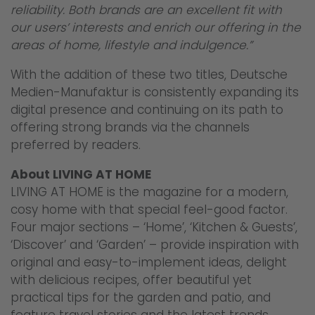
reliability. Both brands are an excellent fit with
our users’ interests and enrich our offering in the
areas of home, lifestyle and indulgence.”
With the addition of these two titles, Deutsche
Medien-Manufaktur is consistently expanding its
digital presence and continuing on its path to
offering strong brands via the channels
preferred by readers.
About LIVING AT HOME
LIVING AT HOME is the magazine for a modern,
cosy home with that special feel-good factor.
Four major sections – ‘Home’, ‘Kitchen & Guests’,
‘Discover’ and ‘Garden’ – provide inspiration with
original and easy-to-implement ideas, delight
with delicious recipes, offer beautiful yet
practical tips for the garden and patio, and
feature travel stories and the latest trends.