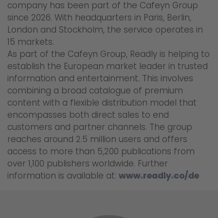
company has been part of the Cafeyn Group
since 2026. With headquarters in Paris, Berlin,
London and Stockholm, the service operates in
15 markets.
As part of the Cafeyn Group, Readly is helping to
establish the European market leader in trusted
information and entertainment. This involves
combining a broad catalogue of premium
content with a flexible distribution model that
encompasses both direct sales to end
customers and partner channels. The group
reaches around 2.5 million users and offers
access to more than 5,200 publications from
over 1,100 publishers worldwide. Further
information is available at:
www.readly.co/de