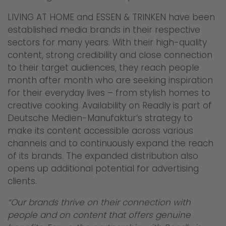
LIVING AT HOME and ESSEN & TRINKEN have been
established media brands in their respective
sectors for many years. With their high-quality
content, strong credibility and close connection
to their target audiences, they reach people
month after month who are seeking inspiration
for their everyday lives – from stylish homes to
creative cooking. Availability on Readly is part of
Deutsche Medien-Manufaktur’s strategy to
make its content accessible across various
channels and to continuously expand the reach
of its brands. The expanded distribution also
opens up additional potential for advertising
clients.
“Our brands thrive on their connection with
people and on content that offers genuine