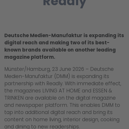
Readly
Deutsche Medien-Manufaktur is expanding its
digital reach and making two of its best-
known brands available on another leading
magazine platform.
Münster/Hamburg, 23 June 2026 – Deutsche
Medien-Manufaktur (DMM) is expanding its
partnership with Readly. With immediate effect,
the magazines LIVING AT HOME and ESSEN &
TRINKEN are available on the digital magazine
and newspaper platform. This enables DMM to
tap into additional digital reach and bring its
content on home living, interior design, cooking
and dining to new readerships.