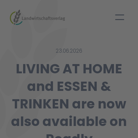
23.06.2026
LIVING AT HOME
and ESSEN &
TRINKEN are now
also available on