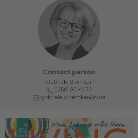
Contact person
Gabriele Blömker
02501 801-1670
gabriele.bloemker@lv.de